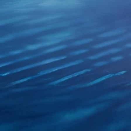
XSRF Token
Google Fonts
Google Recaptcha