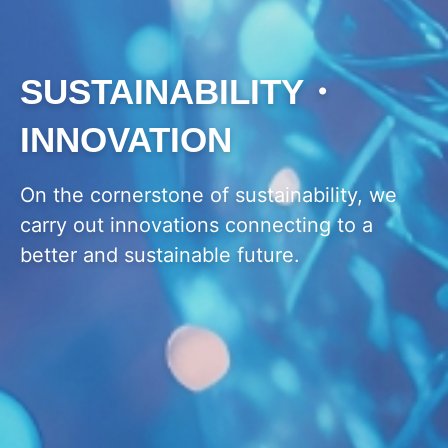
SUSTAINABILITY・
INNOVATION
On the cornerstone of sustainability, we
carry out innovations connecting to a
better and sustainable future.