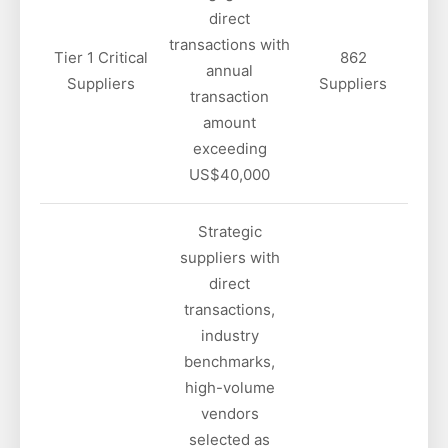
direct
transactions with
Tier 1 Critical
862
annual
Suppliers
Suppliers
transaction
amount
exceeding
US$40,000
Strategic
suppliers with
direct
transactions,
industry
benchmarks,
high-volume
vendors
selected as