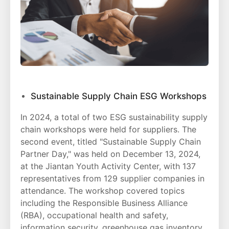
Sustainable Supply Chain ESG Workshops
In 2024, a total of two ESG sustainability supply
chain workshops were held for suppliers. The
second event, titled "Sustainable Supply Chain
Partner Day," was held on December 13, 2024,
at the Jiantan Youth Activity Center, with 137
representatives from 129 supplier companies in
attendance. The workshop covered topics
including the Responsible Business Alliance
(RBA), occupational health and safety,
information security, greenhouse gas inventory,