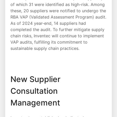
of which 31 were identified as high-risk. Among
these, 20 suppliers were notified to undergo the
RBA VAP (Validated Assessment Program) audit.
As of 2024 year-end, 14 suppliers had
completed the audit. To further mitigate supply
chain risks, Inventec will continue to implement
VAP audits, fulfilling its commitment to
sustainable supply chain practices.
New Supplier
Consultation
Management