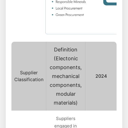
Definition
(Electonic
components,
Supplier
mechanical
2024
Classification
components,
modular
materials)
Suppliers
engaged in