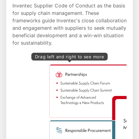
Inventec Supplier Code of Conduct
as the basis
for supply chain management. These
frameworks guide Inventec's close collaboration
and engagement with suppliers to seek mutually
beneficial development and a win-win situation
for sustainability.
Drag left and right to see more