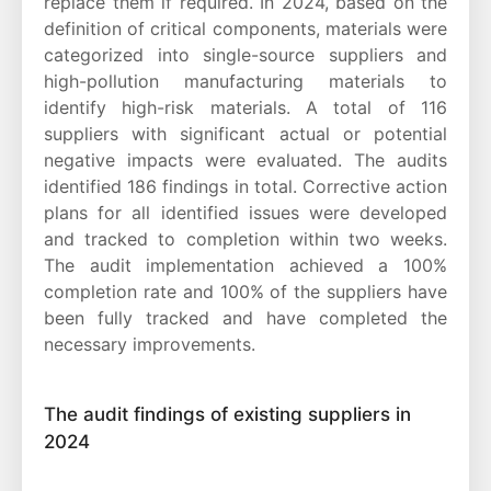
replace them if required. In 2024, based on the
definition of critical components, materials were
categorized into single-source suppliers and
high-pollution manufacturing materials to
identify high-risk materials. A total of 116
suppliers with significant actual or potential
negative impacts were evaluated. The audits
identified 186 findings in total. Corrective action
plans for all identified issues were developed
and tracked to completion within two weeks.
The audit implementation achieved a 100%
completion rate and 100% of the suppliers have
been fully tracked and have completed the
necessary improvements.
The audit findings of existing suppliers in
2024