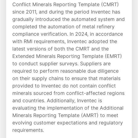
Conflict Minerals Reporting Template (CMRT)
since 2011, and during the period Inventec has
gradually introduced the automated system and
completed the automation of metal refinery
compliance verification. In 2024, in accordance
with RMI requirements, Inventec adopted the
latest versions of both the CMRT and the
Extended Minerals Reporting Template (EMRT)
to conduct supplier surveys. Suppliers are
required to perform reasonable due diligence
on their supply chains to ensure that materials
provided to Inventec do not contain conflict
minerals sourced from conflict-affected regions
and countries. Additionally, Inventec is
evaluating the implementation of the Additional
Minerals Reporting Template (AMRT) to meet
evolving customer expectations and regulatory
requirements.