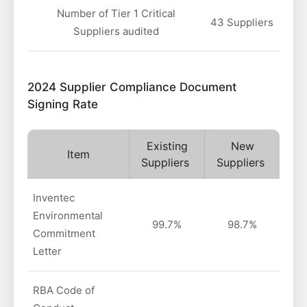
Number of Tier 1 Critical
43 Suppliers
Suppliers audited
2024 Supplier Compliance Document
Signing Rate
Existing
New
Item
Suppliers
Suppliers
Inventec
Environmental
99.7%
98.7%
Commitment
Letter
RBA Code of