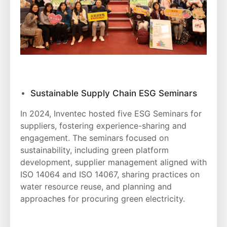
Sustainable Supply Chain ESG Seminars
In 2024, Inventec hosted five ESG Seminars for
suppliers, fostering experience-sharing and
engagement. The seminars focused on
sustainability, including green platform
development, supplier management aligned with
ISO 14064 and ISO 14067, sharing practices on
water resource reuse, and planning and
approaches for procuring green electricity.