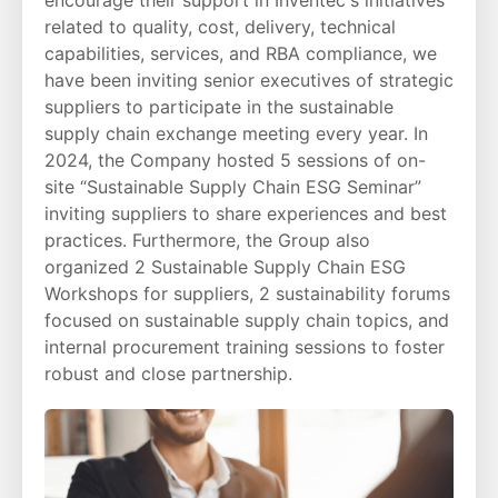
related to quality, cost, delivery, technical
capabilities, services, and RBA compliance, we
have been inviting senior executives of strategic
suppliers to participate in the sustainable
supply chain exchange meeting every year. In
2024, the Company hosted 5 sessions of on-
site “Sustainable Supply Chain ESG Seminar”
inviting suppliers to share experiences and best
practices. Furthermore, the Group also
organized 2 Sustainable Supply Chain ESG
Workshops for suppliers, 2 sustainability forums
focused on sustainable supply chain topics, and
internal procurement training sessions to foster
robust and close partnership.