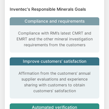
Inventec's Responsible Minerals Goals
Compliance and requirements
Compliance with RMI’s latest CMRT and
EMRT and the other mineral investigation
requirements from the customers
Improve customers’ satisfaction
Affirmation from the customers’ annual
supplier evaluations and experience
sharing with customers to obtain
customers’ satisfaction
Automated verification