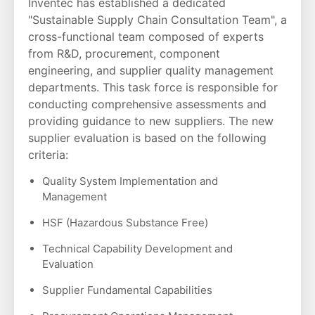
Inventec has established a dedicated
"Sustainable Supply Chain Consultation Team", a
cross-functional team composed of experts
from R&D, procurement, component
engineering, and supplier quality management
departments. This task force is responsible for
conducting comprehensive assessments and
providing guidance to new suppliers. The new
supplier evaluation is based on the following
criteria:
Quality System Implementation and
Management
HSF (Hazardous Substance Free)
Technical Capability Development and
Evaluation
Supplier Fundamental Capabilities