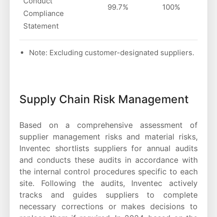
Conduct
99.7%
100%
Compliance
Statement
Note: Excluding customer-designated suppliers.
Supply Chain Risk Management
Based on a comprehensive assessment of
supplier management risks and material risks,
Inventec shortlists suppliers for annual audits
and conducts these audits in accordance with
the internal control procedures specific to each
site. Following the audits, Inventec actively
tracks and guides suppliers to complete
necessary corrections or makes decisions to