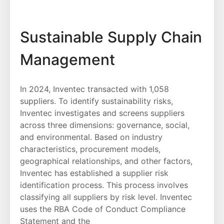
Sustainable Supply Chain
Management
In 2024, Inventec transacted with 1,058
suppliers. To identify sustainability risks,
Inventec investigates and screens suppliers
across three dimensions: governance, social,
and environmental. Based on industry
characteristics, procurement models,
geographical relationships, and other factors,
Inventec has established a supplier risk
identification process. This process involves
classifying all suppliers by risk level. Inventec
uses the RBA Code of Conduct Compliance
Statement and the