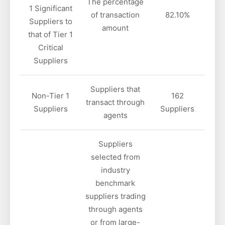
The percentage
1 Significant
of transaction
82.10%
Suppliers to
amount
that of Tier 1
Critical
Suppliers
Suppliers that
Non-Tier 1
162
transact through
Suppliers
Suppliers
agents
Suppliers
selected from
industry
benchmark
suppliers trading
through agents
or from large-