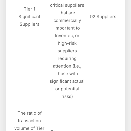
critical suppliers
Tier 1
that are
Significant
92 Suppliers
commercially
Suppliers
important to
Inventec, or
high-risk
suppliers
requiring
attention (i.e.,
those with
significant actual
or potential
risks)
The ratio of
transaction
volume of Tier