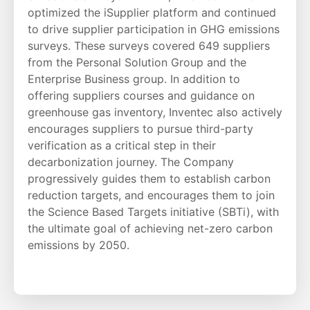
optimized the iSupplier platform and continued
to drive supplier participation in GHG emissions
surveys. These surveys covered 649 suppliers
from the Personal Solution Group and the
Enterprise Business group. In addition to
offering suppliers courses and guidance on
greenhouse gas inventory, Inventec also actively
encourages suppliers to pursue third-party
verification as a critical step in their
decarbonization journey. The Company
progressively guides them to establish carbon
reduction targets, and encourages them to join
the Science Based Targets initiative (SBTi), with
the ultimate goal of achieving net-zero carbon
emissions by 2050.