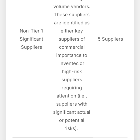
volume vendors.
These suppliers
are identified as
Non-Tier 1
either key
Significant
suppliers of
5 Suppliers
Suppliers
commercial
importance to
Inventec or
high-risk
suppliers
requiring
attention (i.e.,
suppliers with
significant actual
or potential
risks).