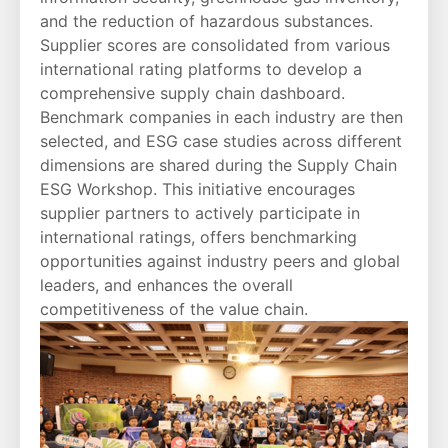
and the reduction of hazardous substances.
Supplier scores are consolidated from various
international rating platforms to develop a
comprehensive supply chain dashboard.
Benchmark companies in each industry are then
selected, and ESG case studies across different
dimensions are shared during the Supply Chain
ESG Workshop. This initiative encourages
supplier partners to actively participate in
international ratings, offers benchmarking
opportunities against industry peers and global
leaders, and enhances the overall
competitiveness of the value chain.