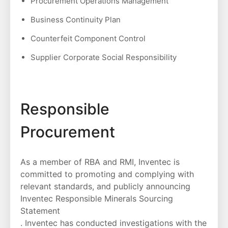
Procurement Operations Management
Business Continuity Plan
Counterfeit Component Control
Supplier Corporate Social Responsibility
Responsible
Procurement
As a member of RBA and RMI, Inventec is
committed to promoting and complying with
relevant standards, and publicly announcing
Inventec Responsible Minerals Sourcing
Statement
. Inventec has conducted investigations with the