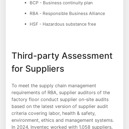
BCP - Business continuity plan
RBA - Responsible Business Alliance
HSF - Hazardous substance free
Third-party Assessment
for Suppliers
To meet the supply chain management
requirements of RBA, supplier auditors of the
factory floor conduct supplier on-site audits
based on the latest version of supplier audit
criteria covering labor, health & safety,
environment, ethics and management systems.
In 2024, Inventec worked with 1,058 suppliers,