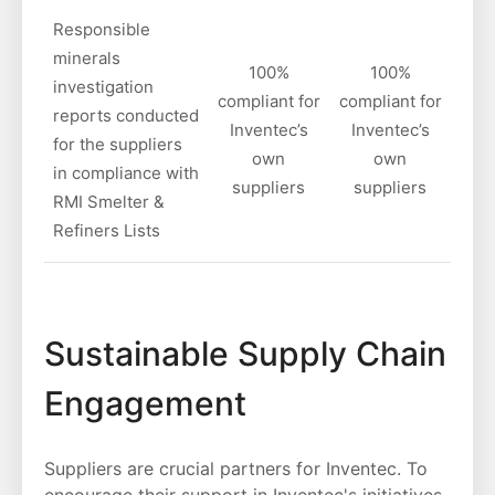
Responsible
minerals
100%
100%
investigation
compliant for
compliant for
reports conducted
Inventec’s
Inventec’s
for the suppliers
own
own
in compliance with
suppliers
suppliers
RMI Smelter &
Refiners Lists
Sustainable Supply Chain
Engagement
Suppliers are crucial partners for Inventec. To
encourage their support in Inventec's initiatives