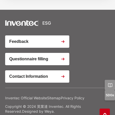
XSRF Token
Google Fonts
Google Recaptcha
ESG
Youtube Video Iframe
Feedback
Youtube Video Iframe
Questionnaire filling
Contact Information
Youtube Video Iframe
Google Analytics
Google Tag Manager
Privacy Policy
Manage Preferences
SDGs
Inventec Official Website
Sitemap
Privacy Policy
Copyright © 2024 英業達 Inventec. All Rights
Confirm my Choices
Reject All
Allow All
Reserved.Designed by
Weya
.