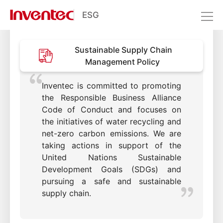
Sustainable Supply Chain
ESG
Management
Sustainability Management
Sustainable Supply Chain
Stakeholder Engagement
Management Policy
Sustainable Supply Chain
Management
Inventec is committed to promoting
the Responsible Business Alliance
Code of Conduct and focuses on
the initiatives of water recycling and
net-zero carbon emissions. We are
taking actions in support of the
United Nations Sustainable
Development Goals (SDGs) and
pursuing a safe and sustainable
supply chain.