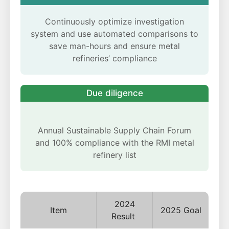
Continuously optimize investigation
system and use automated comparisons to
save man-hours and ensure metal
refineries’ compliance
Due diligence
Annual Sustainable Supply Chain Forum
and 100% compliance with the RMI metal
refinery list
2024
Item
2025 Goal
Result