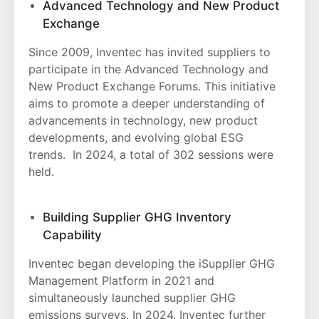
Advanced Technology and New Product
Exchange
Since 2009, Inventec has invited suppliers to
participate in the Advanced Technology and
New Product Exchange Forums. This initiative
aims to promote a deeper understanding of
advancements in technology, new product
developments, and evolving global ESG
trends. In 2024, a total of 302 sessions were
held.
Building Supplier GHG Inventory
Capability
Inventec began developing the iSupplier GHG
Management Platform in 2021 and
simultaneously launched supplier GHG
emissions surveys. In 2024, Inventec further