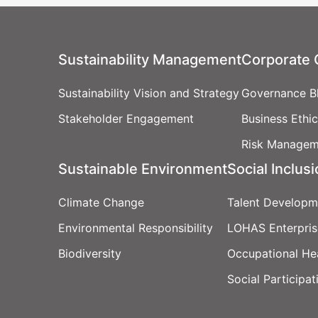
Sustainability Management
Corporate
Sustainability Vision and Strategy
Governance Bl
Stakeholder Engagement
Business Ethi
Risk Managem
Sustainable Environment
Social Inclus
Climate Change
Talent Developm
Environmental Responsibility
LOHAS Enterpris
Biodiversity
Occupational He
Social Participat