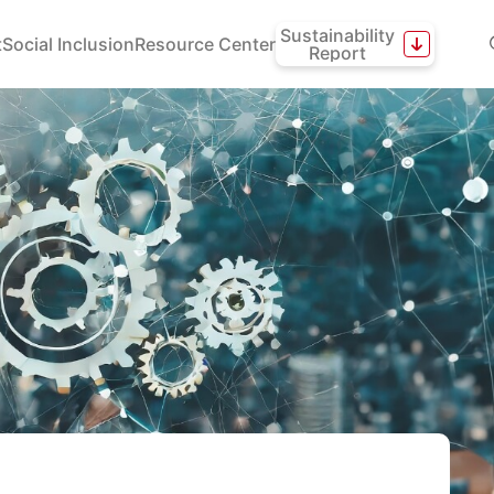
Sustainability
t
Social Inclusion
Resource Center
Report