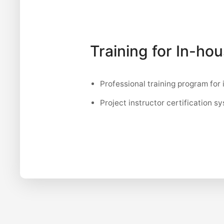
Training for In-ho
Professional training program for 
Project instructor certification s