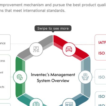
e improvement mechanism and pursue the best product quali
s that meet international standards.
Swipe to see more