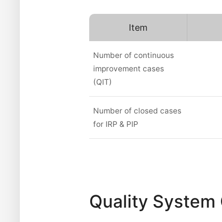
Item
Number of continuous
improvement cases
(QIT)
Number of closed cases
for IRP & PIP
Quality System 