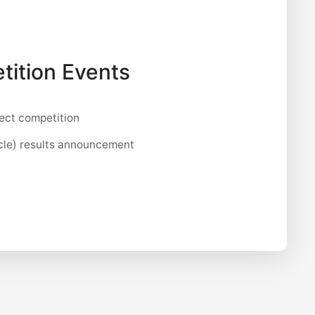
tition Events
ect competition
cle) results announcement