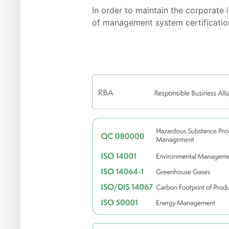
In order to maintain the corporat
of management system certification