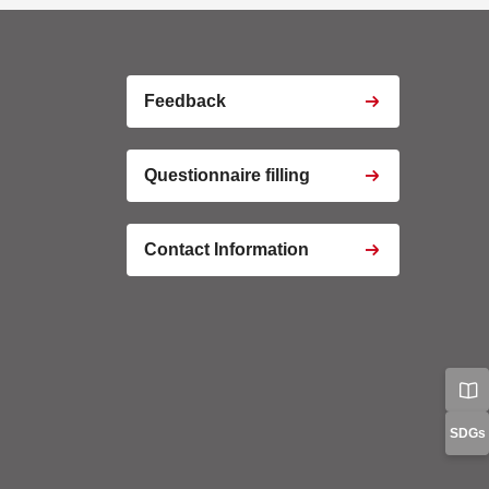
s
ptcha
Feedback
Questionnaire filling
o Iframe
Contact Information
o Iframe
o Iframe
tics
Manager
cy
Manage Preferences
SDGs
Confirm my Choices