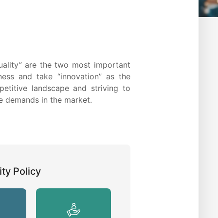
quality” are the two most important
ness and take “innovation” as the
petitive landscape and striving to
he demands in the market.
ty Policy