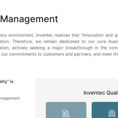
y Management
stry environment, Inventec realizes that “innovation and 
ation. Therefore, we remain dedicated to our core busi
iation, actively seeking a major breakthrough in the com
fill our commitments to customers and partners, and meet t
ity” is
Inventec Quali
management