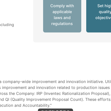
Comply with
Set hi
applicable
qualit
laws and
objecti
regulations
ncluding
a company-wide improvement and innovation initiative. Util
rives improvement and innovation related to production issue
oss the Company: IRP (Inventec Rationalization Proposal),
d QI (Quality Improvement Proposal Count). These efforts r
ecution and Accountability."