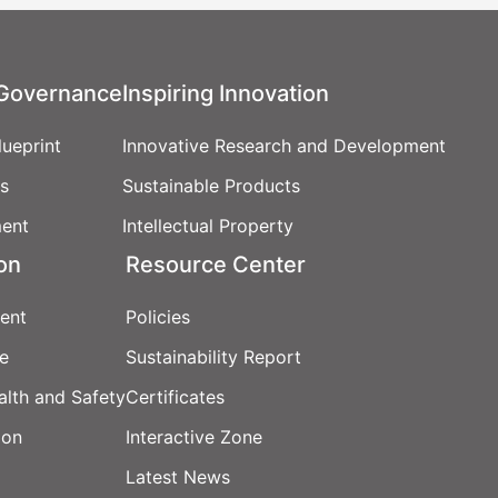
XSRF Token
Google Font
 Governance
Inspiring Innovation
Google Reca
ueprint
Innovative Research and Development
cs
Sustainable Products
Youtube Vide
ent
Intellectual Property
ion
Resource Center
Youtube Vide
ent
Policies
e
Sustainability Report
Youtube Vide
Google Analy
alth and Safety
Certificates
Google Tag 
Privacy Poli
ion
Interactive Zone
Latest News