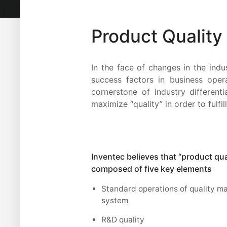
Product Qualit
In the face of changes in the indu
success factors in business oper
cornerstone of industry different
maximize “quality” in order to ful
Inventec believes that “product qual
composed of five key elements
Standard operations of quality 
system
R&D quality