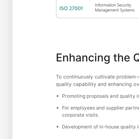
Enhancing the 
To continuously cultivate problem-
quality capability and enhancing ov
Promoting proposals and quality
For employees and supplier partne
corporate visits.
Development of in-house quality i