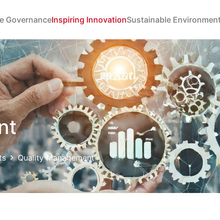
e Governance
Inspiring Innovation
Sustainable Environmen
nt
ts
Quality Management