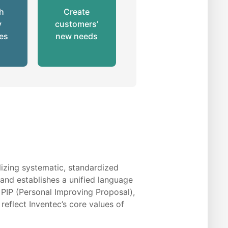
gh
Create
y
customers’
ves
new needs
izing systematic, standardized
s and establishes a unified language
 PIP (Personal Improving Proposal),
eflect Inventec’s core values of