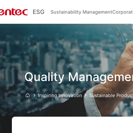
ESG
Sustainability Management
Corporat
Quality Manageme
Inspiring Innovation
Sustainable Produc