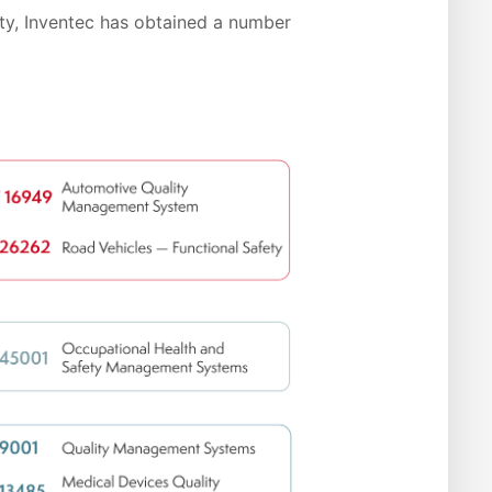
ty, Inventec has obtained a number