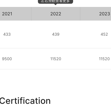
左右滑動查看更多
2021
2022
2023
433
439
452
9500
11520
11520
Certification