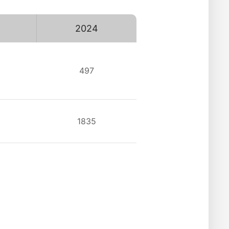
2024
497
1835