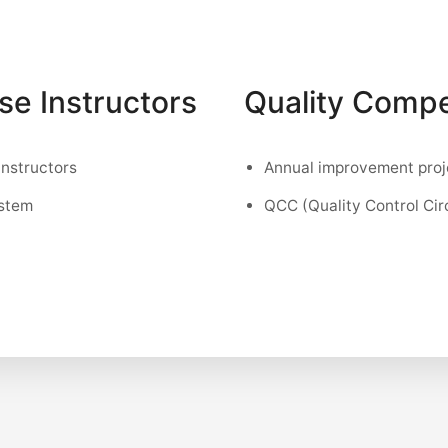
use Instructors
Quality Compe
instructors
Annual improvement proj
ystem
QCC (Quality Control Cir