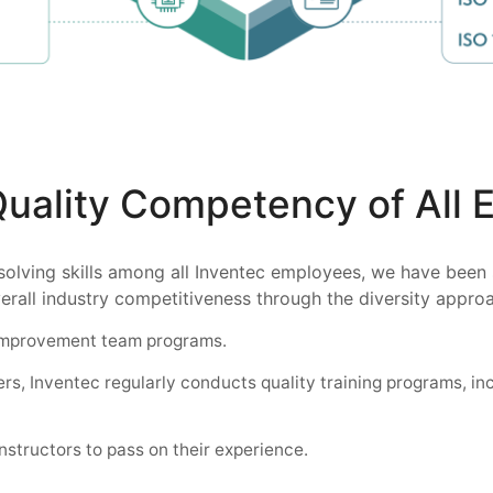
Quality Competency of All
solving skills among all Inventec employees, we have been
erall industry competitiveness through the diversity appro
 improvement team programs.
rs, Inventec regularly conducts quality training programs, in
nstructors to pass on their experience.