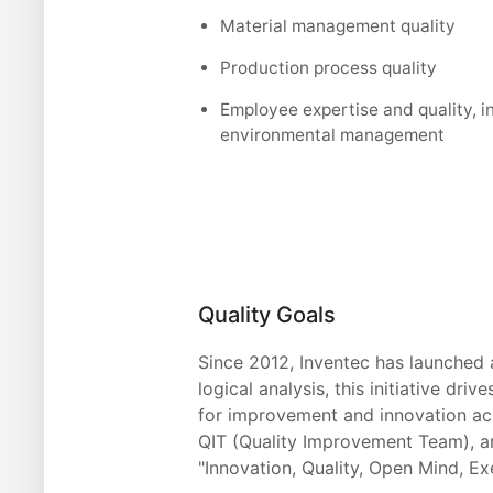
Material management quality
Production process quality
Employee expertise and quality, i
environmental management
Quality Goals
Since 2012, Inventec has launched 
logical analysis, this initiative d
for improvement and innovation acr
QIT (Quality Improvement Team), an
"Innovation, Quality, Open Mind, Ex