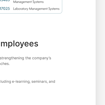
 Employees
 strengthening the company’s
aches.
cluding e-learning, seminars, and