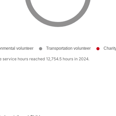
e service hours reached 12,754.5 hours in 2024.