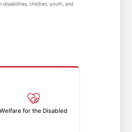
 disabilities, children, youth, and
Welfare for the Disabled