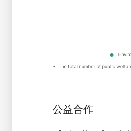
The total number of public welfar
公益合作