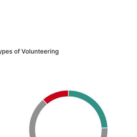
ypes of Volunteering