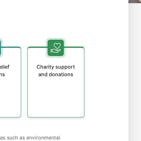
elief
Charity support
ns
and donations
eas such as environmental