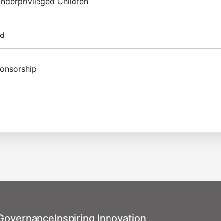
nderprivileged Children
id
rints – Shoebox of Love” campaign, Inventec rallied employees
ily necessities, along with handwritten blessing cards for el
ponsorship
In 2024, a total of 124 gifts were delivered. From 2017 to 202
en a long-term supporter of
artfelt expression of care.
s organized by World Vision
r Warriors, Love Never
 Foundation sponsored the
mpassion, encouraging
ral Festival (TICF). This
 the plight of vulnerable
stival's Opening Concert on
arity market was held, with
ational Concert Hall, which
directly donated to
tec Charity Night. The
trating tangible support for
tive performances by
ian aid initiative.
, including the Taipei
ipei Philharmonic Youth
 Governance
Inspiring Innovation