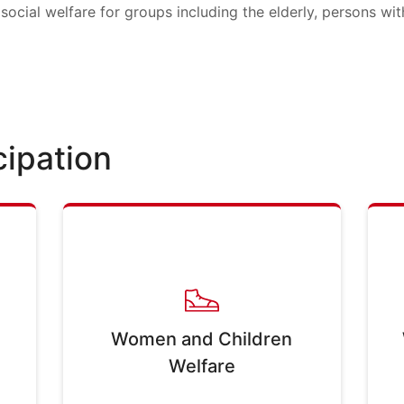
social welfare for groups including the elderly, persons with
cipation
Women and Children
Welfare