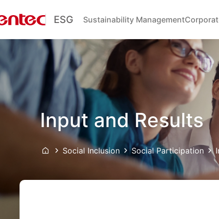
ESG
Sustainability Management
Corporat
Input and Results
Social Inclusion
Social Participation