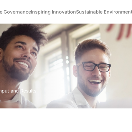
e Governance
Inspiring Innovation
Sustainable Environmen
Input and Results