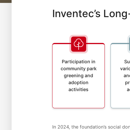
Inventec’s Lon
Participation in
Su
community park
vari
greening and
an
adoption
p
activities
a
In 2024, the foundation’s social d