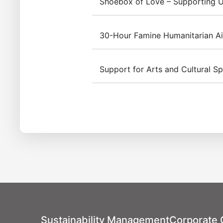
Shoebox of Love – Supporting U
30-Hour Famine Humanitarian A
Through the “Christmas Footp
new toys, stationery, and da
Support for Arts and Cultural S
from disadvantaged families. 
Since 2013, Inventec has be
distributed 995 gifts as a he
the "30-Hour Famine" event
Taiwan. In 2024, the "Hunge
The Inventec Group Charity
Stops" campaign rallied co
2024 Taipei International Cho
employees to empathize with
sponsorship included the fe
children. Concurrently, a ch
July 28, 2024, held at the N
all proceeds from the sales 
was designated as the Inven
beneficiary families, demons
concert featured collabora
the 30-Hour Famine humanitar
distinguished musical groups
Philharmonic Chorus, the Ta
Sustainability Management
Corporate