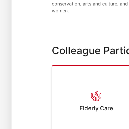
conservation, arts and culture, and 
women.
Colleague Parti
Elderly Care