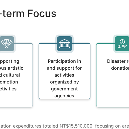
g-term Focus
pporting
Participation in
Disaster r
ous artistic
and support for
donatio
d cultural
activities
romotion
organized by
ctivities
government
agencies
onation expenditures totaled NT$15,510,000, focusing on ar