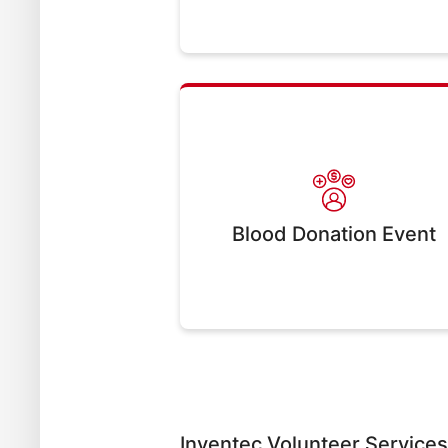
Blood Donation Event
Inventec Volunteer Service