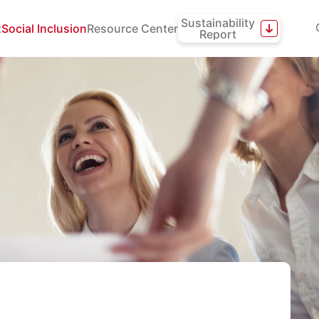
Sustainability
t
Social Inclusion
Resource Center
Report