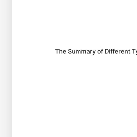
The Summary of Different T