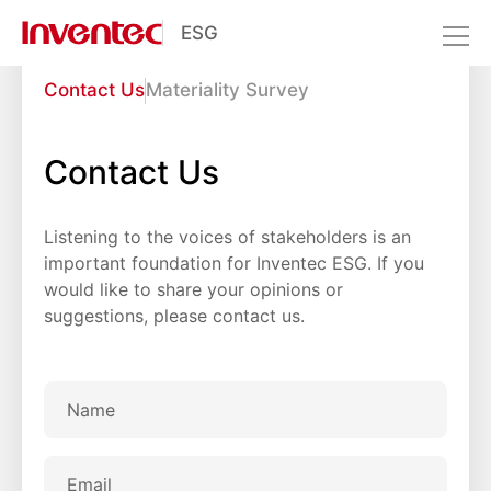
ESG
Interactive Zone
Contact Us
Materiality Survey
Resource Center
Interactive Zone
Contact Us
Listening to the voices of stakeholders is an
important foundation for Inventec ESG. If you
would like to share your opinions or
suggestions, please contact us.
Name
Email