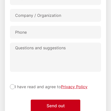
Company / Organization
Phone
Questions and suggestions
I have read and agree to
Privacy Policy
Send out