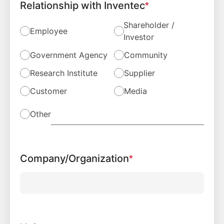
Relationship with Inventec
*
Shareholder /
Employee
Investor
Government Agency
Community
Research Institute
Supplier
Customer
Media
Other
Company/Organization
*