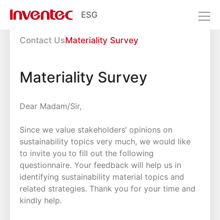
ESG
Interactive Zone
Contact Us
Materiality Survey
Resource Center
Interactive Zone
Materiality Survey
Dear Madam/Sir,
Since we value stakeholders’ opinions on
sustainability topics very much, we would like
to invite you to fill out the following
questionnaire. Your feedback will help us in
identifying sustainability material topics and
related strategies. Thank you for your time and
kindly help.