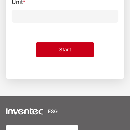
Unit
*
Start
XSRF Token
Google Fonts
Google Recaptcha
ESG
Youtube Video Iframe