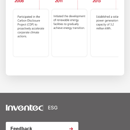
XSRF Token
Google Fonts
Google Recaptcha
ESG
Youtube Video Iframe
Feedback