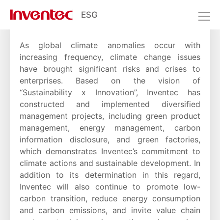
ESG
Climate Change
Sustainable Environment
Climate Change
As global climate anomalies occur with
increasing frequency, climate change issues
have brought significant risks and crises to
enterprises. Based on the vision of
“Sustainability x Innovation”, Inventec has
constructed and implemented diversified
management projects, including green product
management, energy management, carbon
information disclosure, and green factories,
which demonstrates Inventec’s commitment to
climate actions and sustainable development. In
addition to its determination in this regard,
Inventec will also continue to promote low-
carbon transition, reduce energy consumption
and carbon emissions, and invite value chain