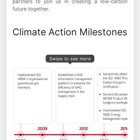
partners to join us in creating a low-carbon
future together.
Climate Action Milestones
Swipe to see more